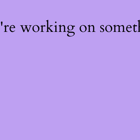
e're working on some