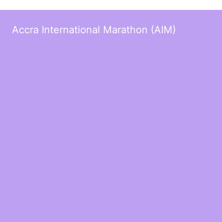
Accra International Marathon (AIM)