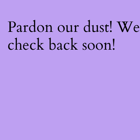
Pardon our dust! W
check back soon!