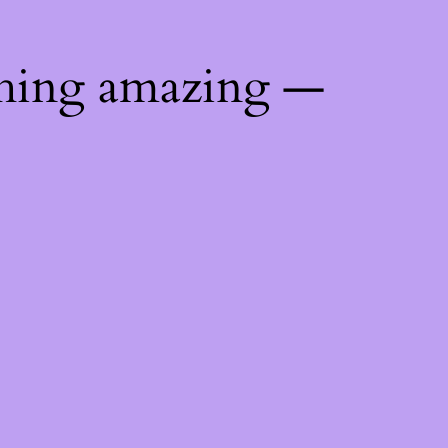
thing amazing —