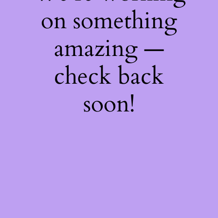
on something
amazing —
check back
soon!