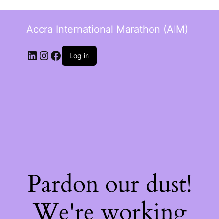
Accra International Marathon (AIM)
Log in
Pardon our dust!
We're working