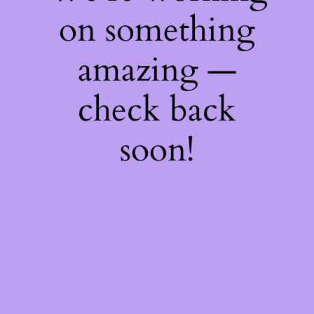
on something
amazing —
check back
soon!