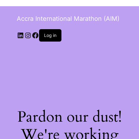
Accra International Marathon (AIM)
Log in
Pardon our dust!
We're working