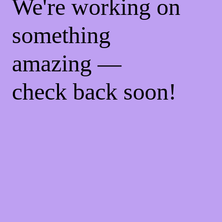
We're working on
something
amazing —
check back soon!