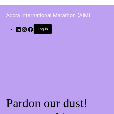
Accra International Marathon (AIM)
Log in
Pardon our dust!