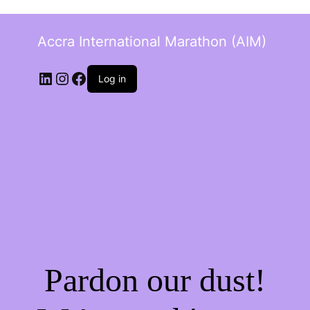
Accra International Marathon (AIM)
Log in
Pardon our dust!