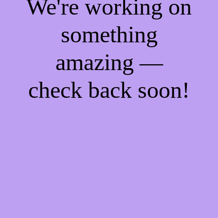
We're working on
something
amazing —
check back soon!